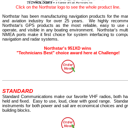
Click
on the
Northstar
logo
to see the whole product line.
Northstar has been manufacturing navigation products for the mar
and aviation industry for over 25 years.
We highly recomm
Northstar's GPS products as the most reliable, easy to use 
operate, and visible in any boating environment.
Northstar's mult
NMEA ports make it first choice for system interfacing to compu
navigation and radar systems.
Northstar's 951XD wins
"Technicians Best" choice award here at Challenge!
STANDARD
Standard Communications make our favorite VHF radios, both ha
held and fixed.
Easy to use, loud, clear with good range.
Standar
instruments for both power and sail are economical choices and gr
building blocks.