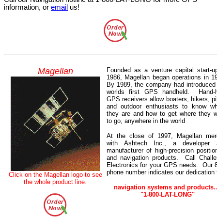
information, or
email
us!
Magellan
Founded as a venture capital start-u
1986, Magellan began operations in 1
By 1989, the company had introduced
worlds first GPS handheld.
Hand-
GPS receivers allow boaters, hikers, pi
and outdoor enthusiasts to know wh
they are and how to get where they 
to go, anywhere in the world
At the close of 1997, Magellan mer
with Ashtech Inc., a developer 
manufacturer of high-precision positio
and navigation products.
Call Chall
Electronics for your GPS needs.
Our 
phone number indicates our dedication 
Click
on the Magellan
logo
to see
the whole product line.
navigation systems and products
"1-800-LAT-LONG"