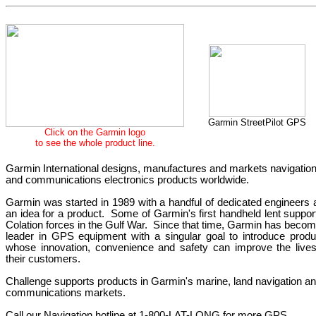
Garmin StreetPilot GPS
Click
on the Garmin
logo
to see the whole product line.
Garmin International designs, manufactures and markets navigatio
and communications electronics products worldwide.
Garmin was started in 1989 with a handful of dedicated engineers 
an idea for a product.
Some of Garmin's first handheld lent suppor
Colation forces in the Gulf War.
Since that time, Garmin has becom
leader in GPS equipment with a singular goal to introduce produ
whose innovation, convenience and safety can improve the lives
their customers.
Challenge supports products in Garmin's marine, land navigation a
communications markets.
Call our Navigation hotline at 1-800-LAT-LONG for more GPS