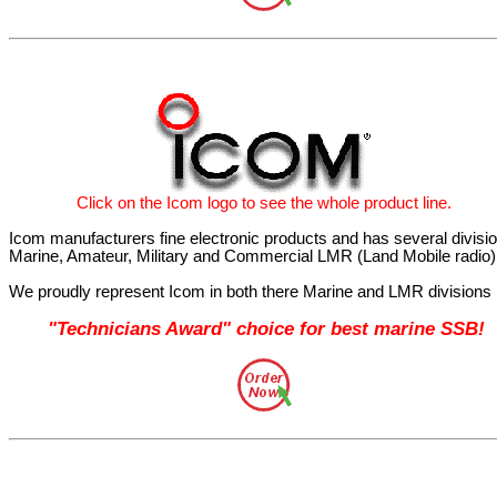
Click
on the Icom
logo
to see the whole product line.
Icom manufacturers fine electronic products and has several divisi
Marine, Amateur, Military and Commercial LMR (Land Mobile radio)
We proudly represent Icom in both there Marine and LMR divisions
"Technicians Award" choice for best marine SSB!