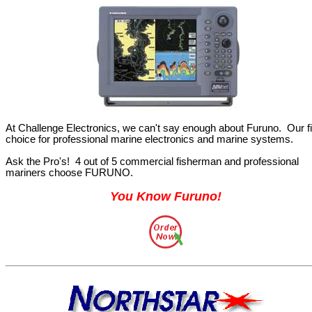
At Challenge Electronics, we can't say enough about Furuno.
Our fi
choice for professional marine electronics and marine systems.
Ask the Pro's!
4 out of 5 commercial fisherman and professional
mariners choose FURUNO.
You Know Furuno
!