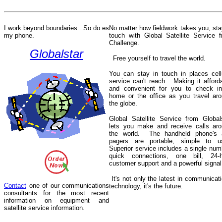
I work beyond boundaries.. So do
es
No matter how fieldwork takes you, sta
my phone.
touch with Global Satellite Service 
Challenge.
Globalstar
Free yourself to travel the world.
You can stay in touch in places cell
service can't reach.
Making it afford
and convenient for you to check in
home or the office as you travel ar
the globe.
Global Satellite Service from Global
lets you make and receive calls ar
the world.
The handheld phone's 
pagers are portable, simple to u
Superior service includes a single num
quick connections, one bill, 24-h
customer support and a powerful signal
It's not only the latest in communicat
Contact
one of our communications
technology, it's the future.
consultants for the most recent
information on equipment and
satellite service information.