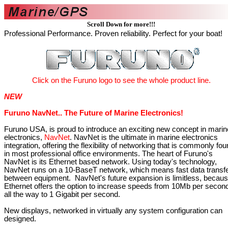
Scroll Down for more!!!
Professional Performance. Proven reliability. Perfect for your boat!
Click
on the
Furuno logo
to see the whole product line.
NEW
Furuno NavNet.. The Future of Marine Electronics!
Furuno USA, is proud to introduce an exciting new concept in marin
electronics,
NavNet
. NavNet is the ultimate in marine electronics
integration, offering the flexibility of networking that is commonly fo
in most professional office environments. The heart of Furuno's
NavNet is its Ethernet based network. Using today's technology,
NavNet runs on a 10-BaseT network, which means fast data transf
between equipment. NavNet's future expansion is limitless, becau
Ethernet offers the option to increase speeds from 10Mb per secon
all the way to 1 Gigabit per second.
New displays, networked in virtually any system configuration can
designed.