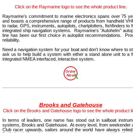
Click
on the Raymarine
logo
to see the whole product line.
Raymarine's commitment to marine electronics spans over 75 ye
and boasts a comprehensive range of products from handheld VHF
to radar, GPS, instruments, autopilots, chartplotters, fishfinders to f
integrated ship navigation systems.
Raymarine's "Autohelm" autopi
line has been our first choice in autopilot recommendations.
Pro
reliability.
Need a navigation system for your boat and don't know where to sta
ask us to help build a system with either a stand alone unit to a f
integrated NMEA interfaced, interactive system.
Brooks and Gatehouse
Click
on the Brooks and Gatehouse
logo
to see the whole product li
In terms of leaders, one name has stood out in sailboat instrum
systems, Brooks and Gatehouse.
At every level, from weekender 
Club racer upwards, sailors around the world have always relied