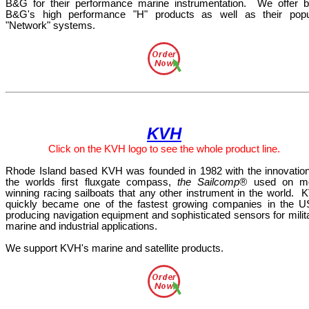
B&G for their performance marine instrumentation.
We offer b
B&G's high performance "H" products as well as their popu
"Network" systems.
KVH
Click
on the KVH
logo
to see the whole product line.
Rhode Island based KVH was founded in 1982 with the innovation
the worlds first fluxgate compass,
the Sailcomp®
used on m
winning racing sailboats that any other instrument in the world.
K
quickly became one of the fastest growing companies in the U
producing navigation equipment and sophisticated sensors for milit
marine and industrial applications.
We support KVH's marine and satellite products.